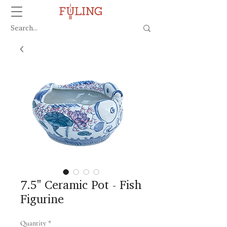
7.5" Ceramic Pot - Fish
Figurine
Quantity
*