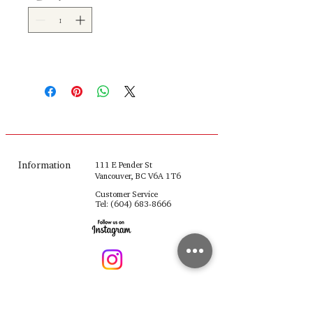
Information
111 E Pender St
Vancouver, BC V6A 1T6
Customer Service
Tel:
(604) 683-8666
fulinghouseware@gmail.com
Opening Hours