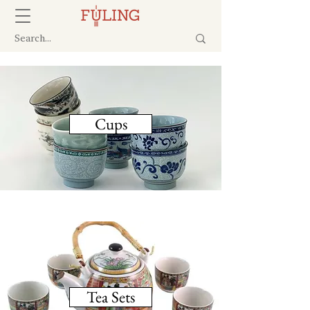
Cups
Tea Sets