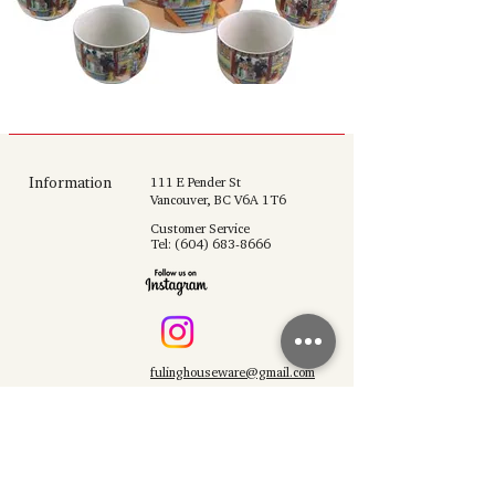
Information
111 E Pender St
Vancouver, BC V6A 1T6
Customer Service
Tel:
(604) 683-8666
fulinghouseware@gmail.com
Opening Hours
Mon - Sun 10:30 am - 6:00 pm
Support
Shop All
About Us