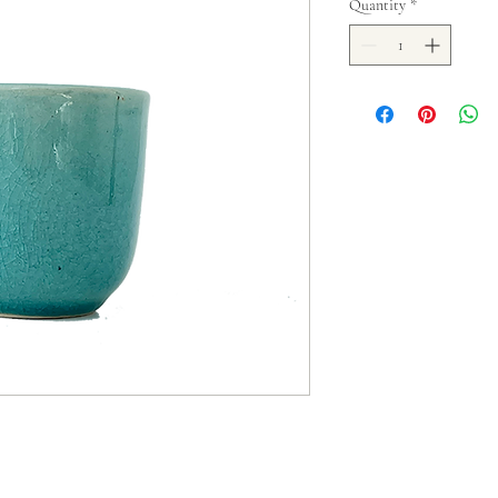
Quantity
*