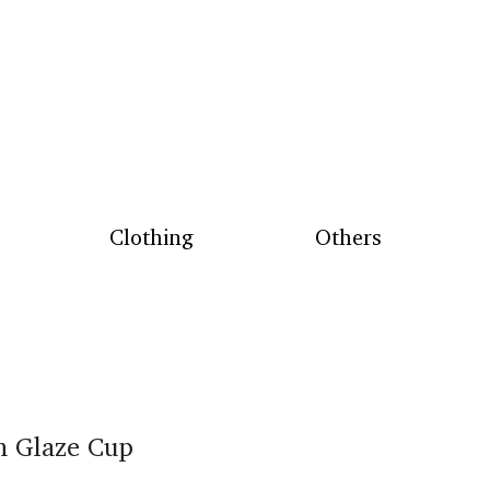
Clothing
Others
n Glaze Cup