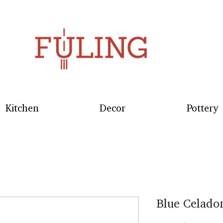
Kitchen
Decor
Pottery
Blue Celado