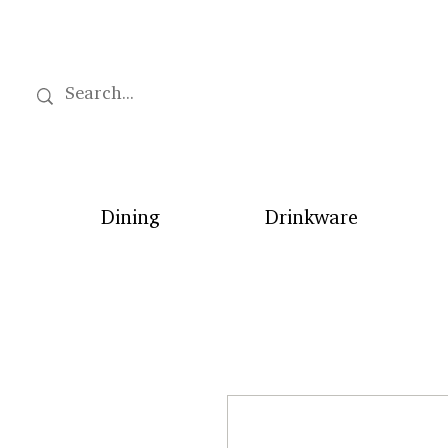
Dining
Drinkware