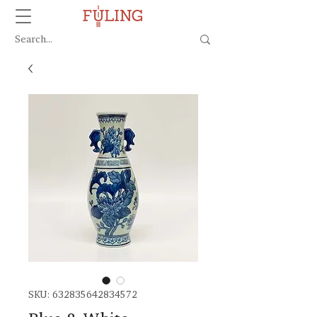
SKU: 632835642834572