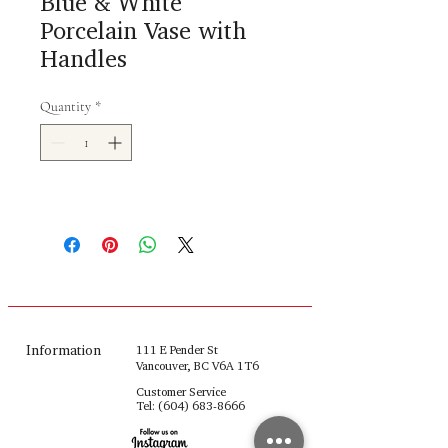
Blue & White
Porcelain Vase with
Handles
Quantity
*
Information
111 E Pender St
Vancouver, BC V6A 1T6
Customer Service
Tel:
(604) 683-8666