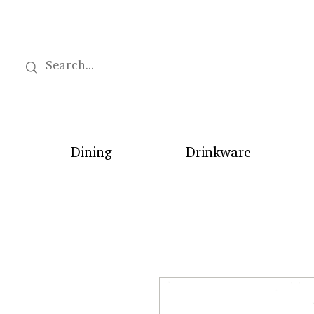
Dining
Drinkware