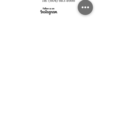
Tel:
(604) 683-8666
fulinghouseware@gmail.com
Opening Hours
Mon - Sun 10:30 am - 6:00 pm
Support
Shop All
About Us
Contact
Pick Up
Subscribe
Join
©2023 by FULING. Proudly created with Wix.com