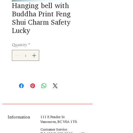
Hanging bell with
Buddha Print Feng
Shui Charm Safety
Lucky
Quantity
*
Information
111 E Pender St
Vancouver, BC V6A 1T6
Customer Service