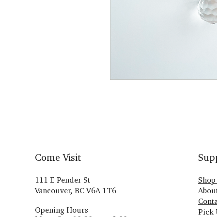
Come Visit
Sup
111 E Pender St
Shop
Vancouver, BC V6A 1T6
Abou
Conta
Opening Hours
Pick