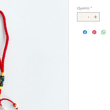
Quantity
*