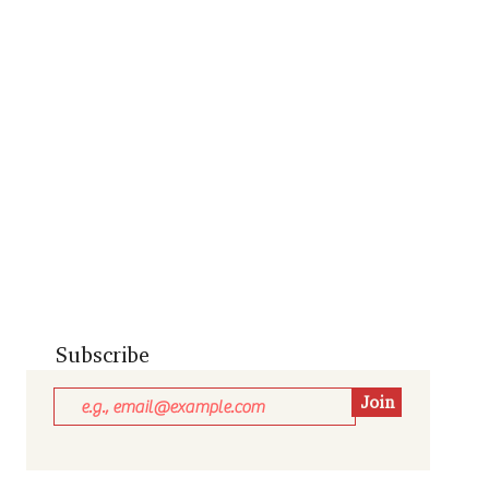
Subscribe
Join