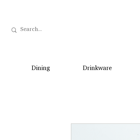
Dining
Drinkware