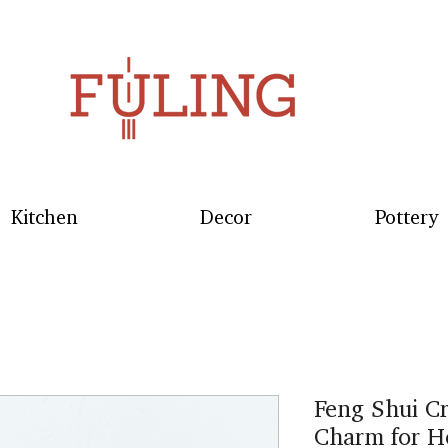
Kitchen
Decor
Pottery
Feng Shui Cr
Charm for H