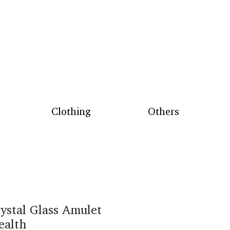
Clothing
Others
ystal Glass Amulet
ealth