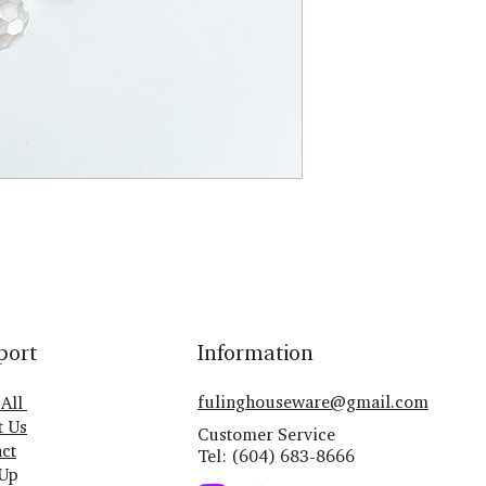
port
Information
fulinghouseware@gmail.com
 All
t Us
Customer Service
ct
Tel: (604) 683-8666
 Up