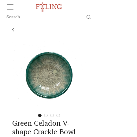
Green Celadon V-
shape Crackle Bowl