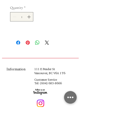
Quantity
*
Information
111 E Pender St
Vancouver, BC V6A 1T6
Customer Service
Tel:
(604) 683-8666
fulinghouseware@gmail.com