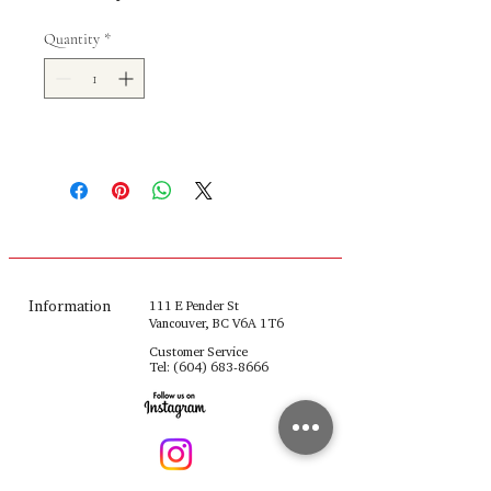
Quantity
*
Information
111 E Pender St
Vancouver, BC V6A 1T6
Customer Service
Tel:
(604) 683-8666