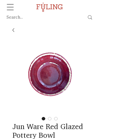
Jun Ware Red Glazed
Pottery Bowl