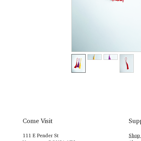
Come Visit
Sup
111 E Pender St
Shop