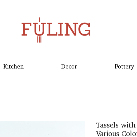
Kitchen
Decor
Pottery
Tassels with
Various Colo