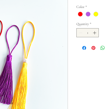
Color
*
Quantity
*