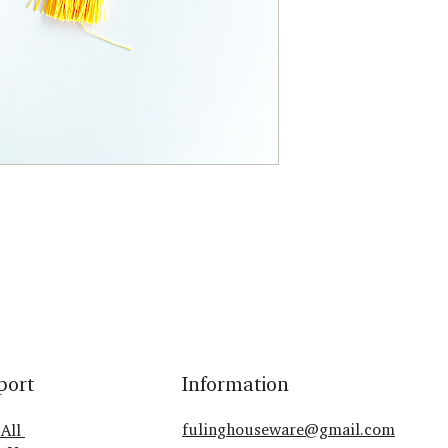
port
Information
fulinghouseware@gmail.com
 All