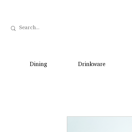
Dining
Drinkware