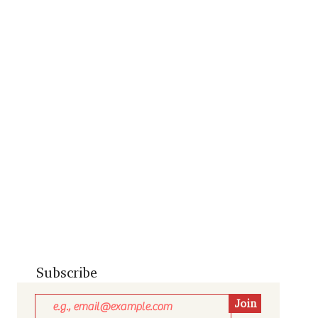
Subscribe
Join