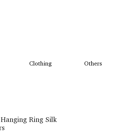
Clothing
Others
 Hanging Ring Silk
rs