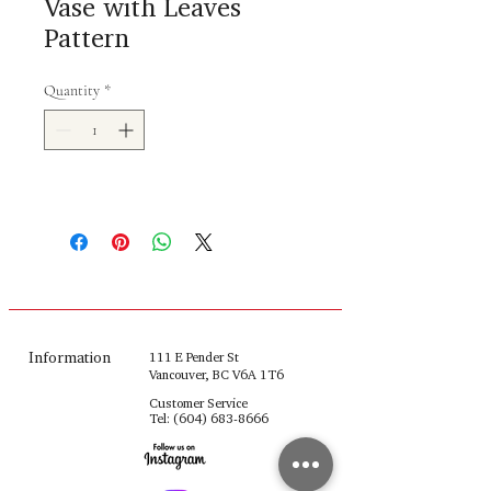
Vase with Leaves
Pattern
Quantity
*
Information
111 E Pender St
Vancouver, BC V6A 1T6
Customer Service
Tel:
(604) 683-8666