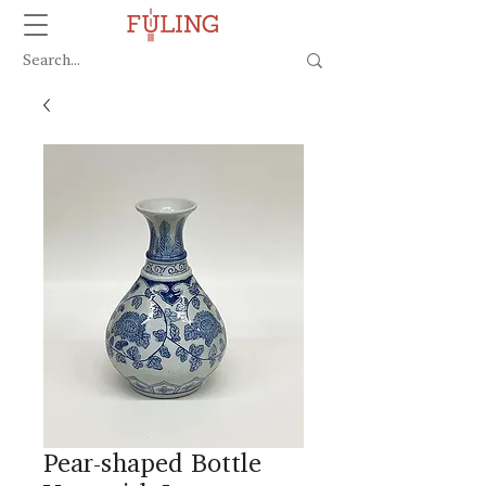
Pear-shaped Bottle