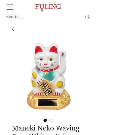
Maneki Neko Waving