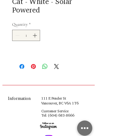
Cat - White - Solar
Powered
Quantity
*
Information
111 E Pender St
Vancouver, BC V6A 1T6
Customer Service
Tel:
(604) 683-8666