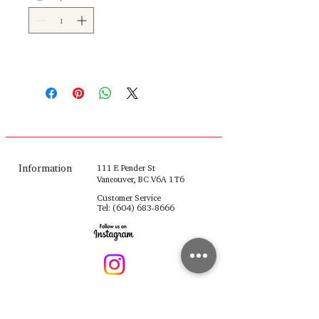
Information
111 E Pender St
Vancouver, BC V6A 1T6
Customer Service
Tel:
(604) 683-8666
fulinghouseware@gmail.com
Opening Hours