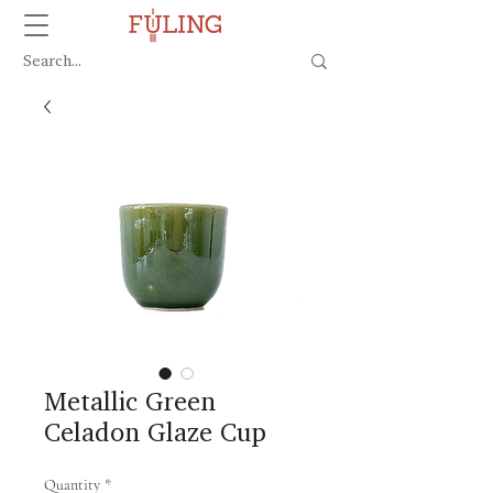
Metallic Green
Celadon Glaze Cup
Quantity
*