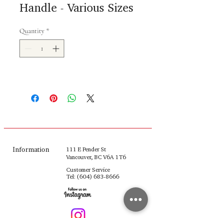
Handle - Various Sizes
Quantity
*
Information
111 E Pender St
Vancouver, BC V6A 1T6
Customer Service
Tel:
(604) 683-8666