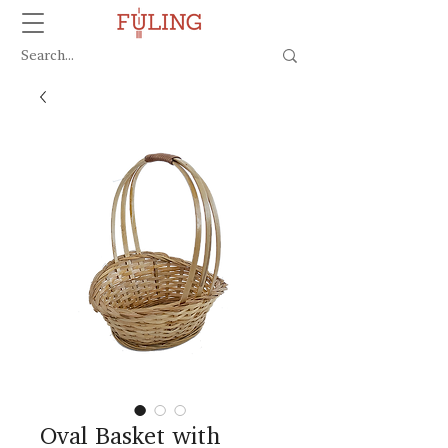
Oval Basket with