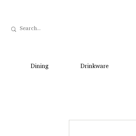
Dining
Drinkware