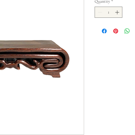
Quantity
*