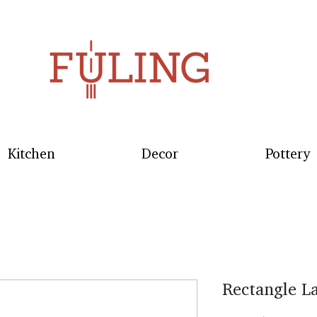
Kitchen
Decor
Pottery
Rectangle L