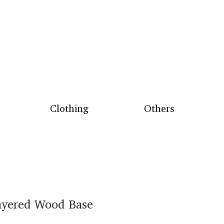
Clothing
Others
ayered Wood Base