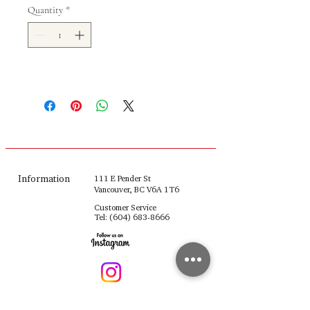
Quantity
*
Information
111 E Pender St
Vancouver, BC V6A 1T6
Customer Service
Tel:
(604) 683-8666
fulinghouseware@gmail.com