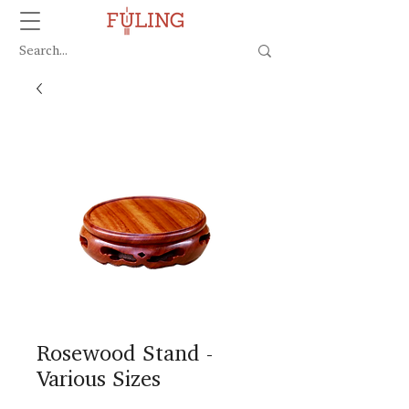
Rosewood Stand -
Various Sizes