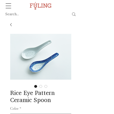
Rice Eye Pattern
Ceramic Spoon
Color
*