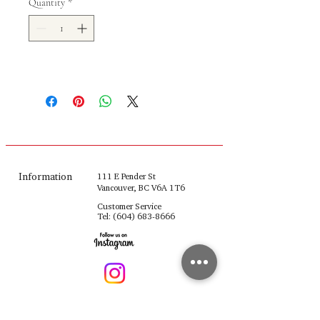
Quantity
*
Information
111 E Pender St
Vancouver, BC V6A 1T6
Customer Service
Tel:
(604) 683-8666
fulinghouseware@gmail.com
Opening Hours