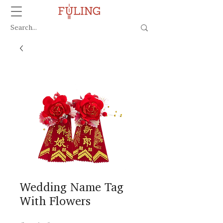
Wedding Name Tag
With Flowers