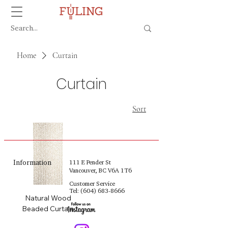
Home
Curtain
Curtain
Sort
Information
111 E Pender St
Vancouver, BC V6A 1T6
Customer Service
Tel:
(604) 683-8666
Natural Wood
Beaded Curtain