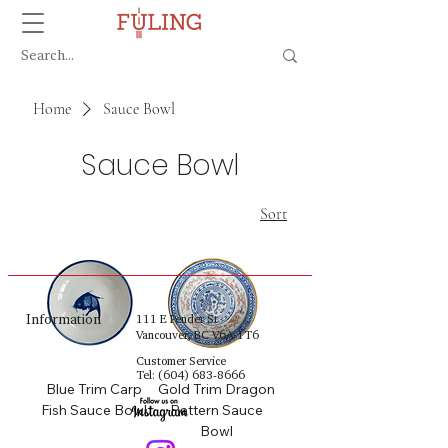
Home
Sauce Bowl
Sauce Bowl
Sort
Information
111 E Pender St
Vancouver, BC V6A 1T6
Customer Service
Tel:
(604) 683-8666
Blue Trim Carp
Gold Trim Dragon
Fish Sauce Bowl
Pattern Sauce
Bowl