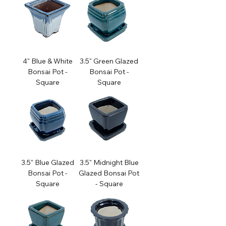
4" Blue & White
3.5" Green Glazed
Bonsai Pot -
Bonsai Pot -
Square
Square
3.5" Blue Glazed
3.5" Midnight Blue
Bonsai Pot -
Glazed Bonsai Pot
Square
- Square