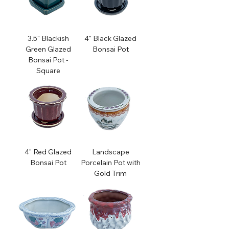
3.5" Blackish
4" Black Glazed
Green Glazed
Bonsai Pot
Bonsai Pot -
Square
4" Red Glazed
Landscape
Bonsai Pot
Porcelain Pot with
Gold Trim