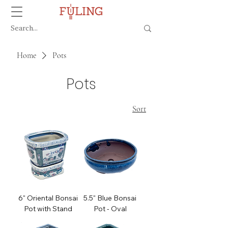
Home
Pots
Pots
Sort
6" Oriental Bonsai
5.5" Blue Bonsai
Pot with Stand
Pot - Oval