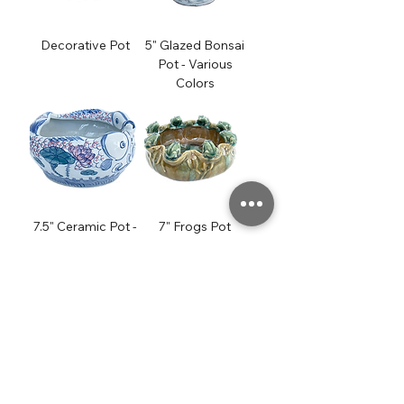
Decorative Pot
5" Glazed Bonsai
Pot - Various
Colors
7.5" Ceramic Pot -
7" Frogs Pot
Fish Figurine
Information
111 E Pender St
Vancouver, BC V6A 1T6
7" Frogs and
Sun Flower Clay